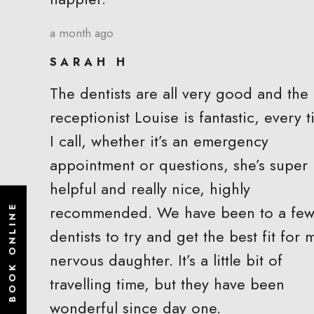
a month ago
SARAH H
The dentists are all very good and the
receptionist Louise is fantastic, every 
I call, whether it’s an emergency
appointment or questions, she’s super
helpful and really nice, highly
recommended. We have been to a fe
BOOK ONLINE
dentists to try and get the best fit for 
nervous daughter. It’s a little bit of
travelling time, but they have been
wonderful since day one.