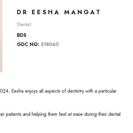
DR EESHA MANGAT
Dentist
BDS
GDC NO:
318060
024. Eesha enjoys all aspects of dentistry with a particular
r patients and helping them feel at ease during their dental