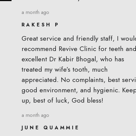
a month ago
RAKESH P
Great service and friendly staff, I woul
recommend Revive Clinic for teeth an
excellent Dr Kabir Bhogal, who has
treated my wife’s tooth, much
appreciated. No complaints, best servi
good environment, and hygienic. Keep
up, best of luck, God bless!
a month ago
JUNE QUAMMIE