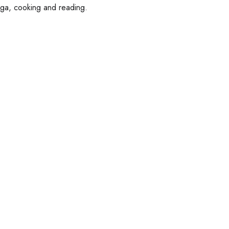
oga, cooking and reading.