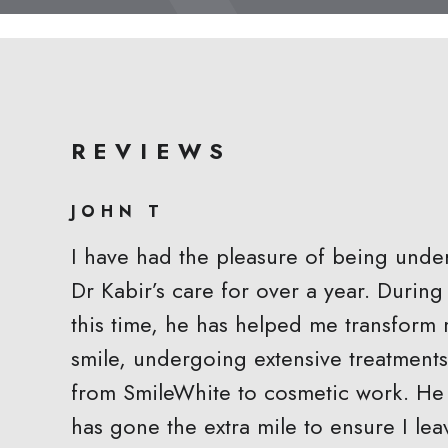
REVIEWS
JOHN T
I have had the pleasure of being unde
Dr Kabir’s care for over a year. During
this time, he has helped me transform
smile, undergoing extensive treatments
from SmileWhite to cosmetic work. He
has gone the extra mile to ensure I lea