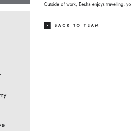
Outside of work, Eesha enjoys travelling, y
BACK TO TEAM
r
 my
ve