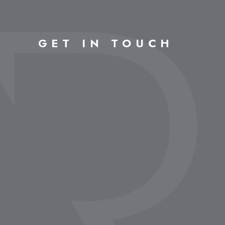
GET IN TOUCH