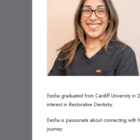
Eesha graduated from Cardiff University in 2
interest in Restorative Dentistry.
Eesha is passionate about connecting with he
journey.