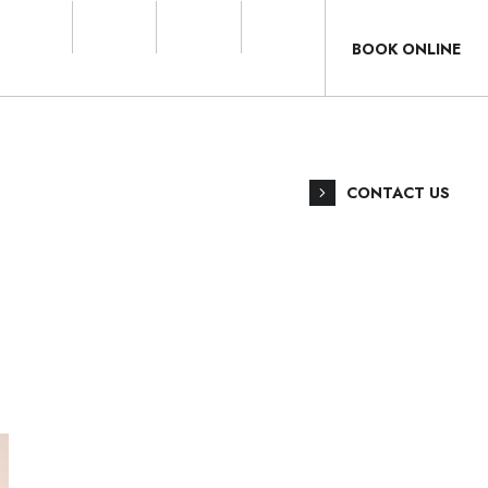
BOOK ONLINE
CONTACT US
ANGAT
T
7724 6191