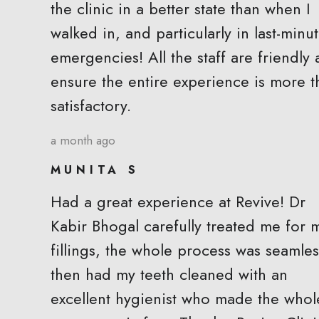
the clinic in a better state than when I
walked in, and particularly in last-minu
emergencies! All the staff are friendly
ensure the entire experience is more t
satisfactory.
a month ago
MUNITA S
Had a great experience at Revive! Dr
Kabir Bhogal carefully treated me for 
fillings, the whole process was seamless
then had my teeth cleaned with an
excellent hygienist who made the whol