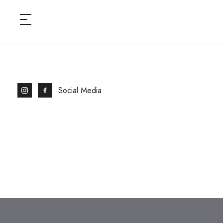
Social Media
HOME
BAYSWATE