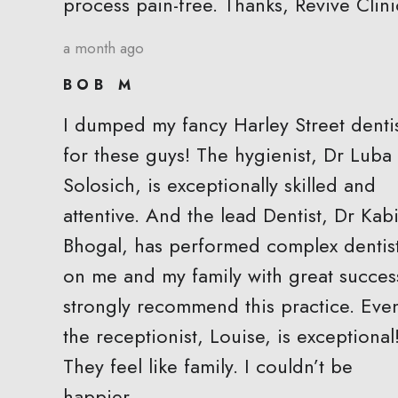
process pain-free. Thanks, Revive Clini
a month ago
BOB M
I dumped my fancy Harley Street denti
for these guys! The hygienist, Dr Luba
Solosich, is exceptionally skilled and
attentive. And the lead Dentist, Dr Kabi
Bhogal, has performed complex dentis
on me and my family with great success
strongly recommend this practice. Eve
the receptionist, Louise, is exceptional
They feel like family. I couldn’t be
happier.