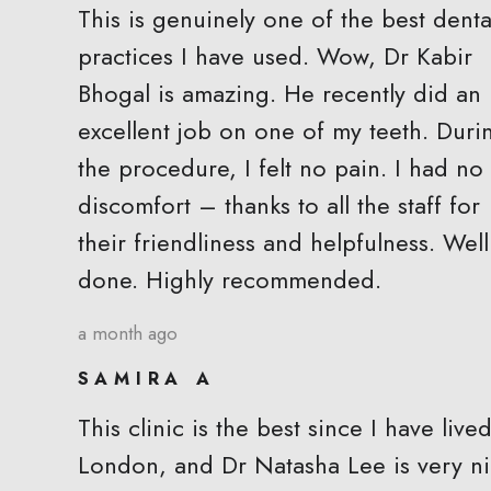
This is genuinely one of the best denta
practices I have used. Wow, Dr Kabir
Bhogal is amazing. He recently did an
excellent job on one of my teeth. Duri
the procedure, I felt no pain. I had no
discomfort – thanks to all the staff for
their friendliness and helpfulness. Well
done. Highly recommended.
a month ago
SAMIRA A
This clinic is the best since I have lived
London, and Dr Natasha Lee is very n