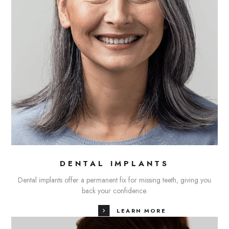
DENTAL IMPLANTS
Dental implants offer a permanent fix for missing teeth, giving you
back your confidence.
LEARN MORE