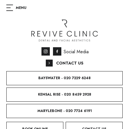
Social Media
CONTACT US
BAYSWATER - 020 7229 6248
KENSAL RISE - 020 8459 2928
MARYLEBONE - 020 7724 6191