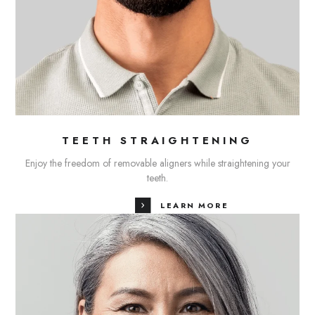
TEETH STRAIGHTENING
Enjoy the freedom of removable aligners while straightening your
teeth.
LEARN MORE