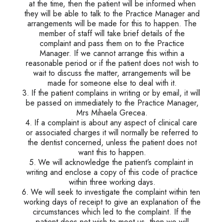
at the time, then the patient will be informed when
they will be able to talk to the Practice Manager and
arrangements will be made for this to happen. The
member of staff will take brief details of the
complaint and pass them on to the Practice
Manager. If we cannot arrange this within a
reasonable period or if the patient does not wish to
wait to discuss the matter, arrangements will be
made for someone else to deal with it.
If the patient complains in writing or by email, it will
be passed on immediately to the Practice Manager,
Mrs Mihaela Grecea.
If a complaint is about any aspect of clinical care
or associated charges it will normally be referred to
the dentist concerned, unless the patient does not
want this to happen.
We will acknowledge the patient’s complaint in
writing and enclose a copy of this code of practice
within three working days.
We will seek to investigate the complaint within ten
working days of receipt to give an explanation of the
circumstances which led to the complaint. If the
patient does not wish to meet us, then we will