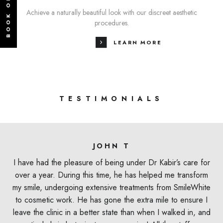
BOOK ONLINE
Achieve a naturally beautiful look with our discreet aesthetic
procedures.
LEARN MORE
TESTIMONIALS
JOHN T
I have had the pleasure of being under Dr Kabir’s care for
over a year. During this time, he has helped me transform
my smile, undergoing extensive treatments from SmileWhite
to cosmetic work. He has gone the extra mile to ensure I
leave the clinic in a better state than when I walked in, and