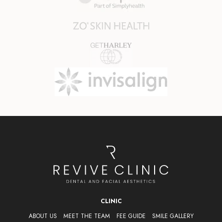
CLINIC
ABOUT US
MEET THE TEAM
FEE GUIDE
SMILE GALLERY