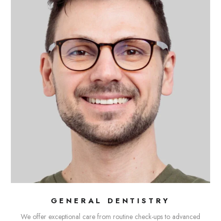
GENERAL DENTISTRY
We offer exceptional care from routine check-ups to advanced