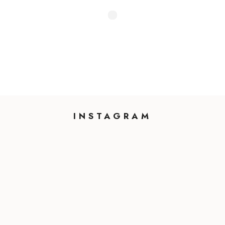
INSTAGRAM