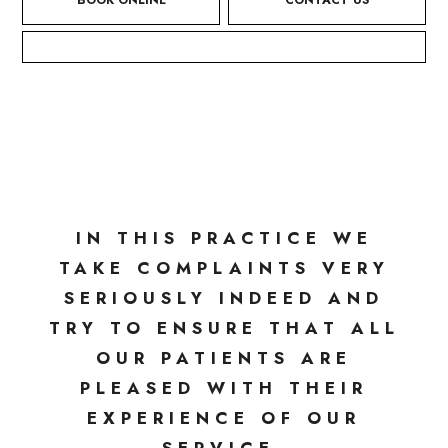
BOOK ONLINE
CONTACT US
HOME
/
COMPLAINTS PROCEDURE
COMPLAINTS PROCEDURE
IN THIS PRACTICE WE
TAKE COMPLAINTS VERY
SERIOUSLY INDEED AND
TRY TO ENSURE THAT ALL
OUR PATIENTS ARE
PLEASED WITH THEIR
EXPERIENCE OF OUR