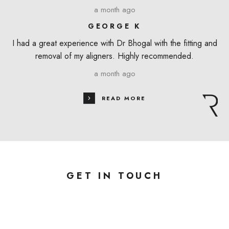
a month ago
GEORGE K
I had a great experience with Dr Bhogal with the fitting and
removal of my aligners. Highly recommended.
a month ago
READ MORE
GET IN TOUCH