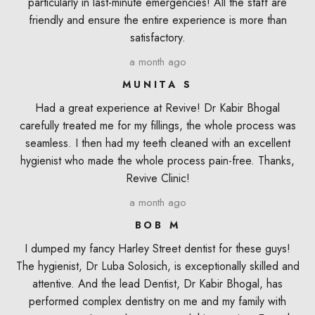
particularly in last-minute emergencies! All the staff are
friendly and ensure the entire experience is more than
satisfactory.
a month ago
MUNITA S
Had a great experience at Revive! Dr Kabir Bhogal
carefully treated me for my fillings, the whole process was
seamless. I then had my teeth cleaned with an excellent
hygienist who made the whole process pain-free. Thanks,
Revive Clinic!
a month ago
BOB M
I dumped my fancy Harley Street dentist for these guys!
The hygienist, Dr Luba Solosich, is exceptionally skilled and
attentive. And the lead Dentist, Dr Kabir Bhogal, has
performed complex dentistry on me and my family with