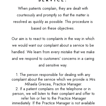
SERVICE.
When patients complain, they are dealt with
courteously and promptly so that the matter is
resolved as quickly as possible. This procedure is
based on these objectives.
Our aim is to react to complaints in the way in which
we would want our complaint about a service to be
handled. We learn from every mistake that we make
and we respond to customers’ concerns in a caring
and sensitive way.
The person responsible for dealing with any
complaint about the service which we provide is Mrs
Mihaela Grecea, Practice Manager.
If a patient complains on the telephone or in
person, we will listen to their complaint and offer to
refer him or her to the Practice Manager
immediately. If the Practice Manager is not available