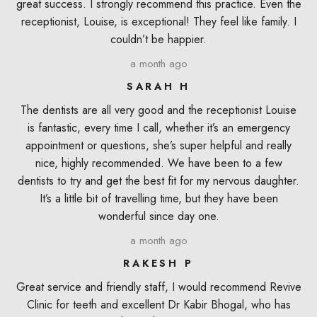
great success. I strongly recommend this practice. Even the
receptionist, Louise, is exceptional! They feel like family. I
couldn’t be happier.
a month ago
SARAH H
The dentists are all very good and the receptionist Louise
is fantastic, every time I call, whether it’s an emergency
appointment or questions, she’s super helpful and really
nice, highly recommended. We have been to a few
dentists to try and get the best fit for my nervous daughter.
It’s a little bit of travelling time, but they have been
wonderful since day one.
a month ago
RAKESH P
Great service and friendly staff, I would recommend Revive
Clinic for teeth and excellent Dr Kabir Bhogal, who has