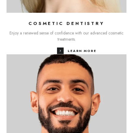
COSMETIC DENTISTRY
Enjoy a renewed sense of confidence with our advanced cosmetic
treatments.
LEARN MORE