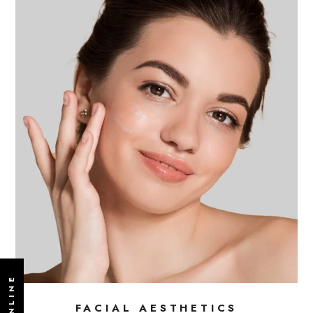
FACIAL AESTHETICS