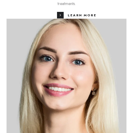
treatments.
LEARN MORE