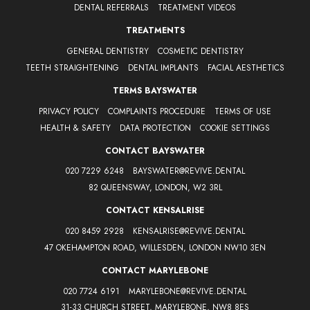
DENTAL REFERRALS
TREATMENT VIDEOS
TREATMENTS
GENERAL DENTISTRY
COSMETIC DENTISTRY
TEETH STRAIGHTENING
DENTAL IMPLANTS
FACIAL AESTHETICS
TERMS BAYSWATER
PRIVACY POLICY
COMPLAINTS PROCEDURE
TERMS OF USE
HEALTH & SAFETY
DATA PROTECTION
COOKIE SETTINGS
CONTACT BAYSWATER
020 7229 6248
BAYSWATER@REVIVE.DENTAL
82 QUEENSWAY, LONDON, W2 3RL
CONTACT KENSALRISE
020 8459 2928
KENSALRISE@REVIVE.DENTAL
47 OKEHAMPTON ROAD, WILLESDEN, LONDON NW10 3EN
CONTACT MARYLEBONE
020 7724 6191
MARYLEBONE@REVIVE.DENTAL
31-33 CHURCH STREET, MARYLEBONE, NW8 8ES