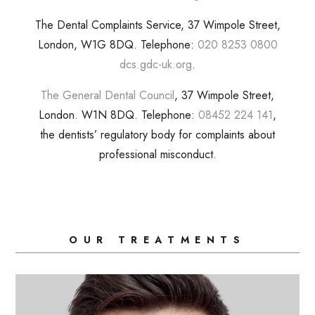
The Dental Complaints Service, 37 Wimpole Street,
London, W1G 8DQ. Telephone:
020 8253 0800
dcs.gdc-uk.org
.
The General Dental Council
, 37 Wimpole Street,
London. W1N 8DQ. Telephone:
08452 224 141
,
the dentists’ regulatory body for complaints about
professional misconduct.
OUR TREATMENTS