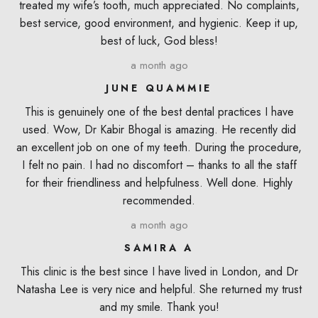
treated my wife’s tooth, much appreciated. No complaints,
best service, good environment, and hygienic. Keep it up,
best of luck, God bless!
a month ago
JUNE QUAMMIE
This is genuinely one of the best dental practices I have
used. Wow, Dr Kabir Bhogal is amazing. He recently did
an excellent job on one of my teeth. During the procedure,
I felt no pain. I had no discomfort – thanks to all the staff
for their friendliness and helpfulness. Well done. Highly
recommended.
a month ago
SAMIRA A
This clinic is the best since I have lived in London, and Dr
Natasha Lee is very nice and helpful. She returned my trust
and my smile. Thank you!