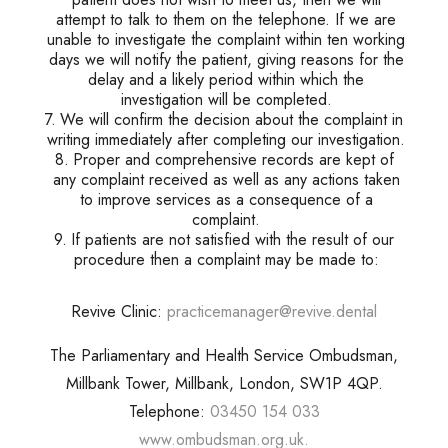
attempt to talk to them on the telephone. If we are
unable to investigate the complaint within ten working
days we will notify the patient, giving reasons for the
delay and a likely period within which the
investigation will be completed.
We will confirm the decision about the complaint in
writing immediately after completing our investigation.
Proper and comprehensive records are kept of
any complaint received as well as any actions taken
to improve services as a consequence of a
complaint.
If patients are not satisfied with the result of our
procedure then a complaint may be made to:
Revive Clinic:
practicemanager@revive.dental
The Parliamentary and Health Service Ombudsman,
Millbank Tower, Millbank, London, SW1P 4QP.
Telephone:
03450 154 033
www.ombudsman.org.uk.